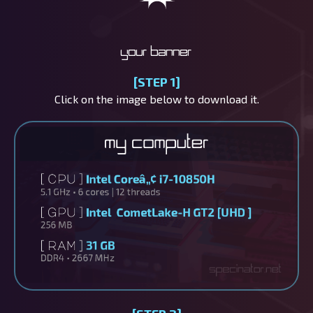
Your banner
[STEP 1]
Click on the image below to download it.