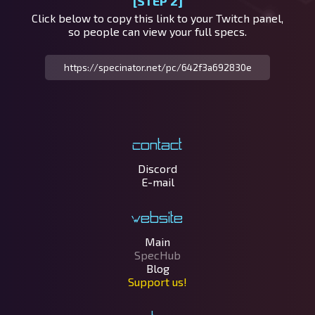
[STEP 2]
Click below to copy this link to your Twitch panel,
so people can view your full specs.
Contact
Discord
E-mail
Website
Main
SpecHub
Blog
Support us!