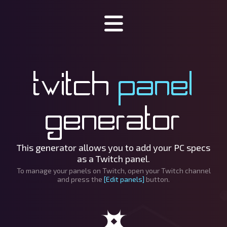
Specinator
Twitch
panel
About Specinator
Downloads
generator
Discord
SpecHub
This generator allows you to add your PC specs
as a Twitch panel.
Support us!
To manage your panels on Twitch, open your Twitch channel
and press the
[Edit panels]
button.