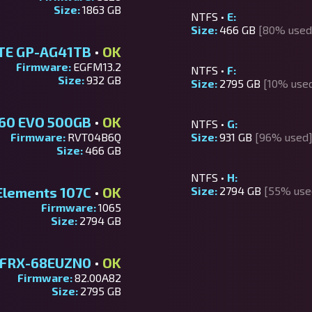
Size:
1863 GB
NTFS •
E:
Size:
466 GB
[80% used
TE GP-AG41TB
•
OK
Firmware:
EGFM13.2
NTFS •
F:
Size:
932 GB
Size:
2795 GB
[10% use
60 EVO 500GB
•
OK
NTFS •
G:
Firmware:
RVT04B6Q
Size:
931 GB
[96% used
Size:
466 GB
NTFS •
H:
Elements 107C
•
OK
Size:
2794 GB
[55% use
Firmware:
1065
Size:
2794 GB
FRX-68EUZN0
•
OK
Firmware:
82.00A82
Size:
2795 GB