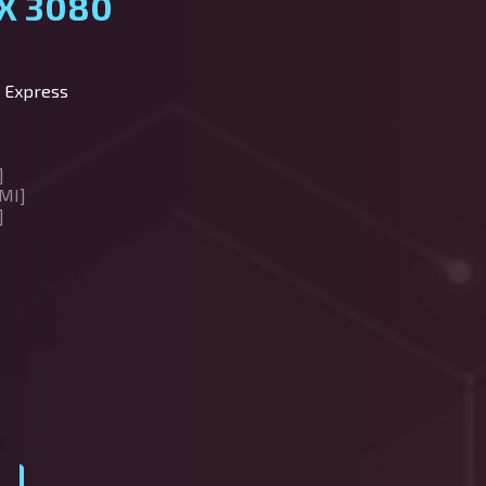
X 3080
 Express
]
MI]
]
y