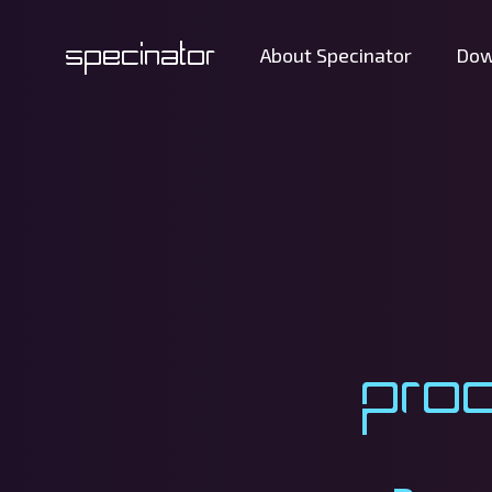
Specinator
About Specinator
Dow
Pro