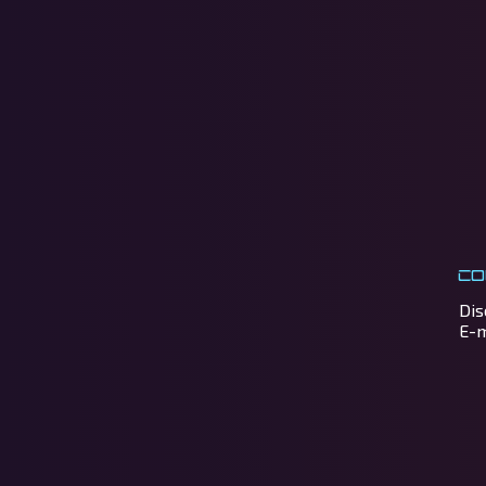
Co
Dis
E-m