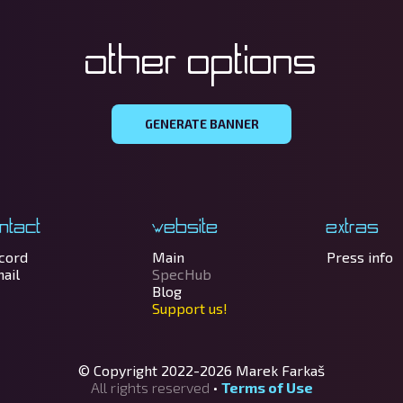
Other options
GENERATE BANNER
ntact
Website
Extras
cord
Main
Press info
ail
SpecHub
Blog
Support us!
© Copyright 2022-2026
Marek Farkaš
All rights reserved
•
Terms of Use