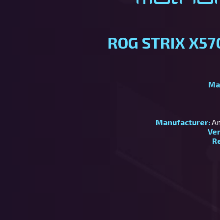
ROG STRIX X57
Ma
Manufacturer:
Am
Ve
R