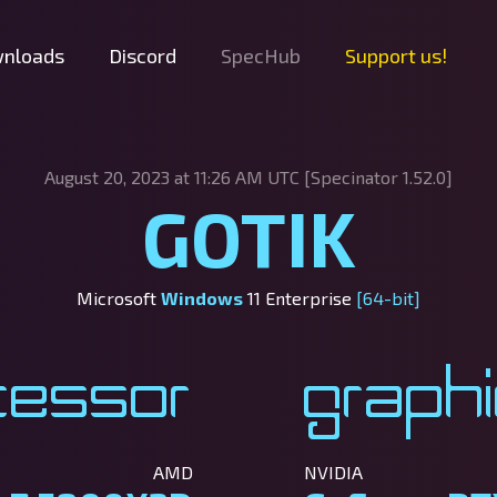
nloads
Discord
SpecHub
Support us!
August 20, 2023 at 11:26 AM UTC [Specinator
1.52.0]
GOTIK
Microsoft
Windows
11 Enterprise
[64-bit]
cessor
Graph
AMD
NVIDIA