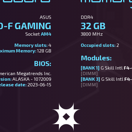
ASUS
DDR4
0-F GAMING
32 GB
Socket
AM4
3800 MHz
Memory slots:
4
Occupied slots:
2
ximum Memory:
128 GB
Modules:
BIOS:
[BANK 1]
G Skill Intl
F4
erican Megatrends Inc.
[DIMM]
rsion:
ALASKA - 1072009
[BANK 3]
G Skill Intl
F4
elease date:
2023-06-15
[DIMM]