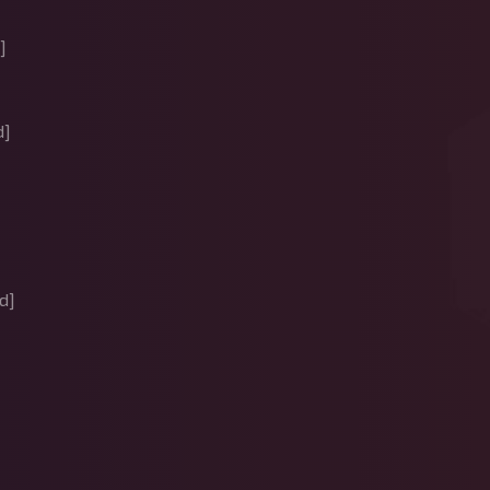
]
d]
]
d]