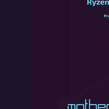
Ryzen
Pr
Mothe