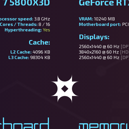
 7 5800X3D
GeForce RT
ocessor speed:
3.8 GHz
VRAM:
10240 MB
Cores / Threads:
8 / 16
Motherboard port:
PCI
Hyperthreading:
Yes
Displays:
Cache:
2560x1440 @ 60 Hz
[DP
L2 Cache:
4096 KB
3840x2160 @ 60 Hz
[HD
L3 Cache:
98304 KB
2560x1440 @ 60 Hz
[DP
rboard
Memor