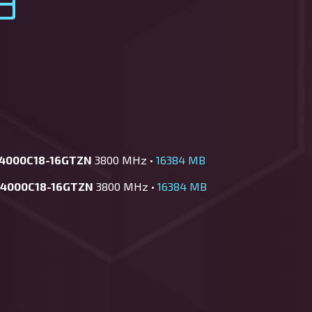
-4000C18-16GTZN
3800 MHz •
16384 MB
-4000C18-16GTZN
3800 MHz •
16384 MB