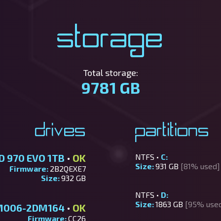
Storage
Total storage:
9781 GB
Drives
Partitions
D 970 EVO 1TB
•
OK
NTFS •
C:
Size:
931 GB
[81% used]
Firmware:
2B2QEXE7
Size:
932 GB
NTFS •
D:
Size:
1863 GB
[95% use
M006-2DM164
•
OK
Firmware:
CC26