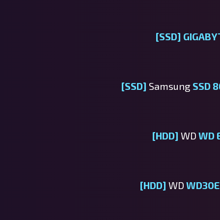
[SSD]
GIGABY
[SSD]
Samsung
SSD 8
[HDD]
WD
WD 
[HDD]
WD
WD30E