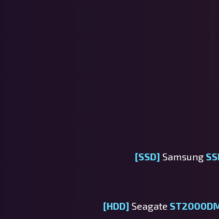
[SSD]
Samsung
SS
[HDD]
Seagate
ST2000D