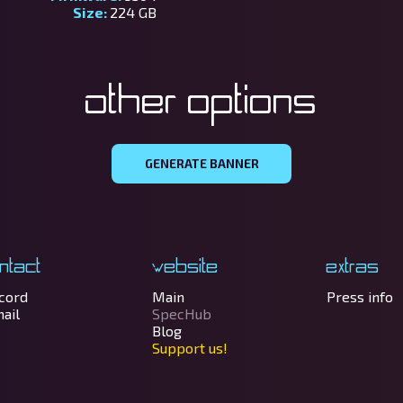
Size:
224 GB
Other options
GENERATE BANNER
ntact
Website
Extras
cord
Main
Press info
ail
SpecHub
Blog
Support us!