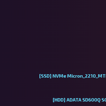
[SSD]
NVMe Micron_2210_M
[HDD]
ADATA SD600Q SCS