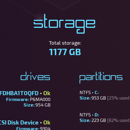
Storage
Total storage:
1177 GB
Drives
Partitions
TFDHBA1T0QFD
•
Ok
NTFS •
C:
Size:
953 GB
[25% used
Firmware:
P6MA000
Size:
954 GB
NTFS •
D:
Size:
223 GB
[82% used
I Disk Device
•
Ok
Firmware:
9304