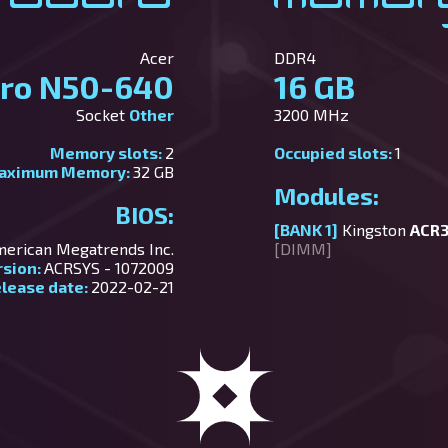
Acer
DDR4
tro N50-640
16 GB
Socket
Other
3200 MHz
Memory slots:
2
Occupied slots:
1
aximum Memory:
32 GB
Modules:
BIOS:
[BANK 1]
Kingston
ACR
erican Megatrends Inc.
[DIMM]
rsion:
ACRSYS - 1072009
lease date:
2022-02-21