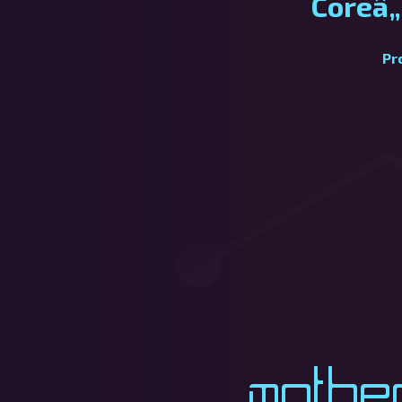
Coreâ„
Pr
Mothe