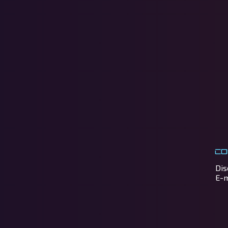
Co
Dis
E-m