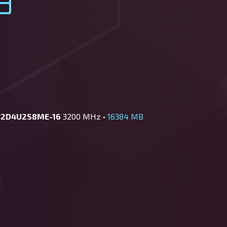
32D4U2S8ME-16
3200 MHz •
16384 MB