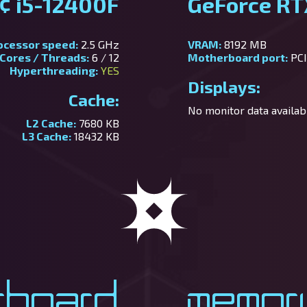
¢ i5-12400F
GeForce R
ocessor speed:
2.5 GHz
VRAM:
8192 MB
Cores / Threads:
6 / 12
Motherboard port:
PCI
Hyperthreading:
YES
Displays:
Cache:
No monitor data availabl
L2 Cache:
7680 KB
L3 Cache:
18432 KB
rboard
Memor