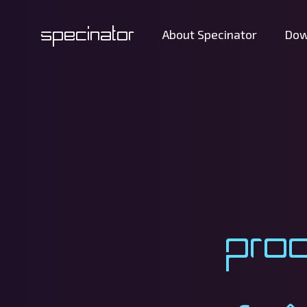
Specinator
About Specinator
Dow
Pro