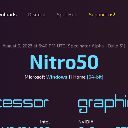
nloads
Discord
SpecHub
Support us!
August 9, 2023 at 6:40 PM UTC [Specinator
Alpha - Build 51]
Nitro50
Microsoft
Windows
11 Home
[64-bit]
cessor
Graph
Intel
NVIDIA