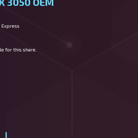
TX 3050 OEM
 Express
e for this share.
y