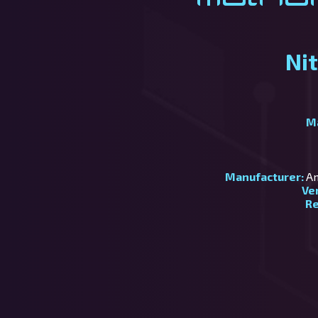
Ni
M
Manufacturer:
Am
Ve
Re