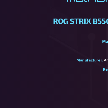
ROG STRIX B55
Ma
Manufacturer:
Am
Re