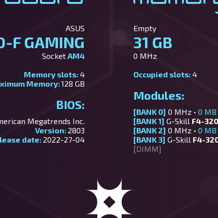
ASUS
Empty
0-F GAMING
31 GB
Socket
AM4
0 MHz
Memory slots:
4
Occupied slots:
4
ximum Memory:
128 GB
Modules:
BIOS:
[BANK 0]
0 MHz •
0 MB
erican Megatrends Inc.
[BANK 1]
G-Skill
F4-320
Version:
2803
[BANK 2]
0 MHz •
0 MB
lease date:
2022-27-04
[BANK 3]
G-Skill
F4-32
[DIMM]