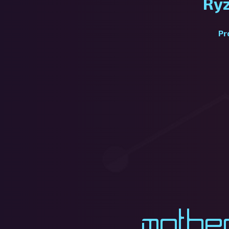
Ry
Pr
Mothe