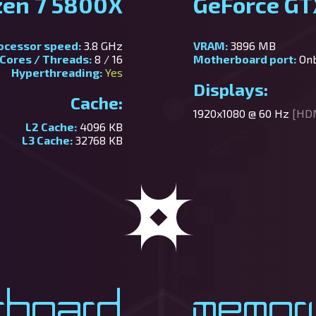
zen 7 5800X
GeForce GT
ocessor speed:
3.8 GHz
VRAM:
3896 MB
Cores / Threads:
8 / 16
Motherboard port:
On
Hyperthreading:
Yes
Displays:
Cache:
1920x1080 @ 60 Hz
[HD
L2 Cache:
4096 KB
L3 Cache:
32768 KB
rboard
Memor