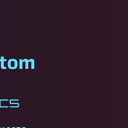
stom
ics