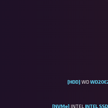
[HDD]
WD
WD20E
[NVMe]
INTEL
INTEL S