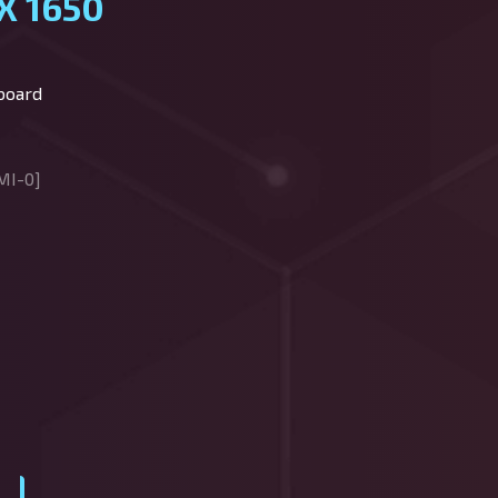
X 1650
board
MI-0]
y