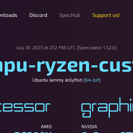
nloads
Discord
SpecHub
Support us!
July 30, 2023 at 2:12 PM UTC [Specinator
1.52.0]
pu-ryzen-cu
Ubuntu Jammy Jellyfish
[64-bit]
cessor
Graph
AMD
NVIDIA