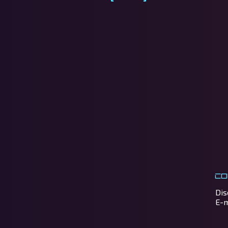
Co
Dis
E-m