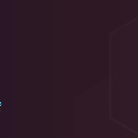
3
]
2