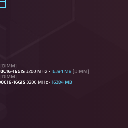
[DIMM]
0C16-16GIS
3200 MHz •
16384 MB
[DIMM]
[DIMM]
00C16-16GIS
3200 MHz •
16384 MB