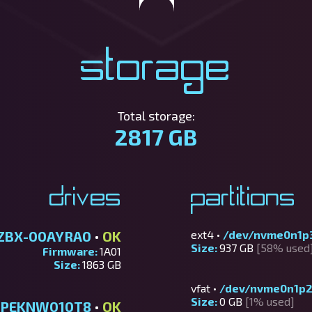
Storage
Total storage:
2817 GB
Drives
Partitions
ZBX-00AYRA0
•
OK
ext4 •
/dev/nvme0n1p
Size:
937 GB
[58% used
Firmware:
1A01
Size:
1863 GB
vfat •
/dev/nvme0n1p
Size:
0 GB
[1% used]
SDPEKNW010T8
•
OK