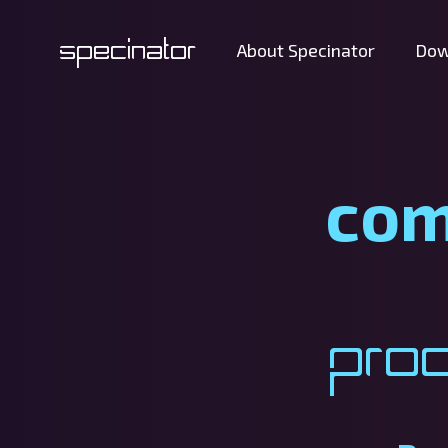
Specinator
About Specinator
Dow
com
Pro