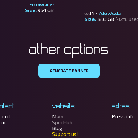
Firmware:
Size:
954 GB
ext4 •
/dev/sda
Size:
1833 GB
[42% use
Other options
GENERATE BANNER
ntact
Website
Extras
cord
Main
Press info
ail
SpecHub
Blog
Support us!