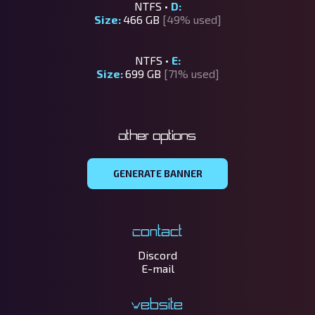
NTFS •
D:
Size:
466 GB
[49% used]
NTFS •
E:
Size:
699 GB
[71% used]
Other options
GENERATE BANNER
Contact
Discord
E-mail
Website