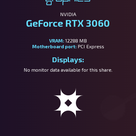
NVIDIA
GeForce RTX 3060
VRAM:
12288 MB
Motherboard port:
PCI Express
Displays:
No monitor data available for this share.