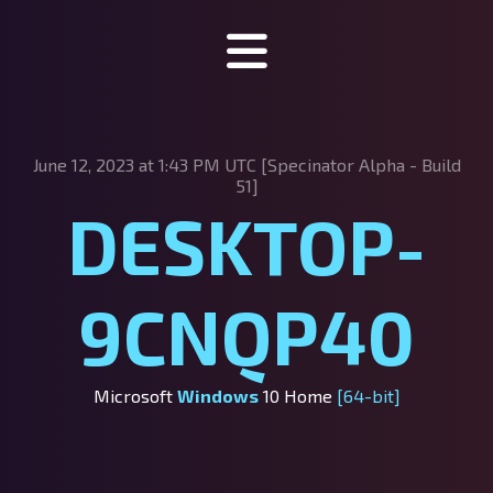
Specinator
June 12, 2023 at 1:43 PM UTC [Specinator
Alpha - Build
About Specinator
51]
DESKTOP-
Downloads
Discord
9CNQP40
SpecHub
Support us!
Microsoft
Windows
10 Home
[64-bit]