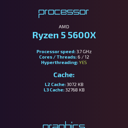
Processor
AMD
Ryzen 5 5600X
Processor speed:
3.7 GHz
Cores / Threads:
6 / 12
Hyperthreading:
YES
Cache:
L2 Cache:
3072 KB
L3 Cache:
32768 KB
Graphics