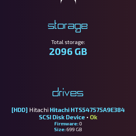
Storage
Total storage:
2096 GB
Drives
[HDD]
Hitachi
Hitachi HTS547575A9E384
SCSI Disk Device
•
Ok
Firmware:
0
Size:
699 GB