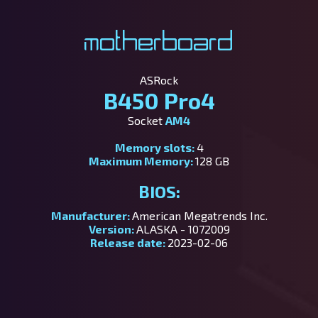
Motherboard
ASRock
B450 Pro4
Socket
AM4
Memory slots:
4
Maximum Memory:
128 GB
BIOS:
Manufacturer:
American Megatrends Inc.
Version:
ALASKA - 1072009
Release date:
2023-02-06