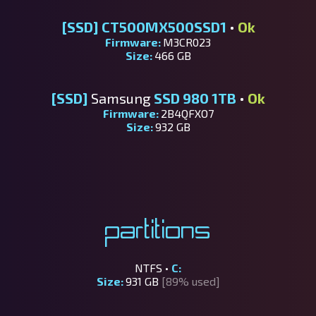
[SSD]
CT500MX500SSD1
•
Ok
Firmware:
M3CR023
Size:
466 GB
[SSD]
Samsung
SSD 980 1TB
•
Ok
Firmware:
2B4QFXO7
Size:
932 GB
Partitions
NTFS •
C:
Size:
931 GB
[89% used]