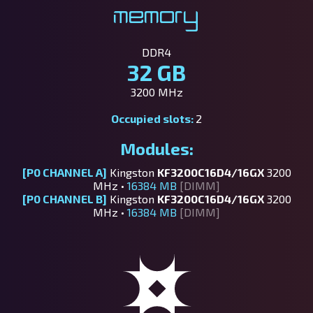
Memory
DDR4
32 GB
3200 MHz
Occupied slots:
2
Modules:
[P0 CHANNEL A]
Kingston
KF3200C16D4/16GX
3200
MHz •
16384 MB
[DIMM]
[P0 CHANNEL B]
Kingston
KF3200C16D4/16GX
3200
MHz •
16384 MB
[DIMM]