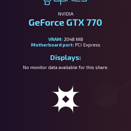
NVIDIA
GeForce GTX 770
VRAM:
2048 MB
Motherboard port:
PCI Express
Displays:
No monitor data available for this share.