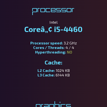
Processor
Intel
Coreâ„¢ i5-4460
Processor speed:
3.2 GHz
Cores / Threads:
4 / 4
Hyperthreading:
NO
Cache:
L2 Cache:
1024 KB
L3 Cache:
6144 KB
Graphics