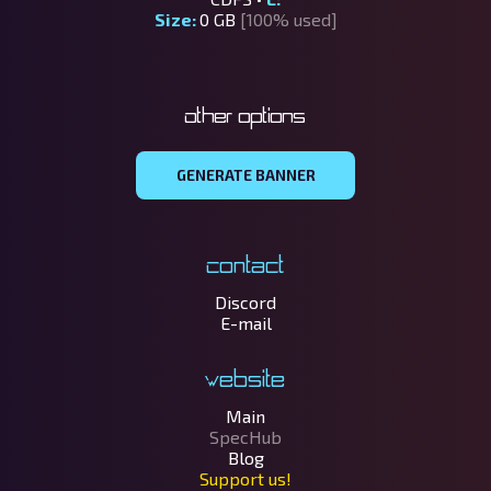
Size:
0 GB
[100% used]
Other options
GENERATE BANNER
Contact
Discord
E-mail
Website
Main
SpecHub
Blog
Support us!