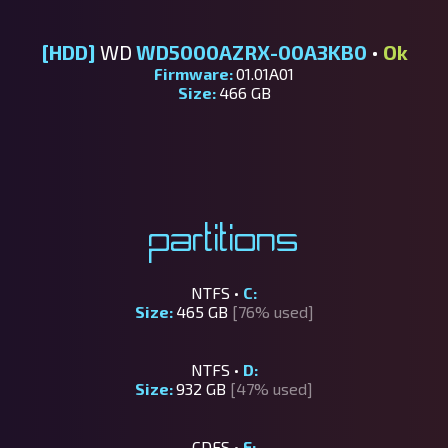
[HDD]
WD
WD5000AZRX-00A3KB0
•
Ok
Firmware:
01.01A01
Size:
466 GB
Partitions
NTFS •
C:
Size:
465 GB
[76% used]
NTFS •
D:
Size:
932 GB
[47% used]
CDFS •
E: