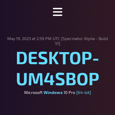
Specinator
May 19, 2023 at 2:59 PM UTC [Specinator
Alpha - Build
About Specinator
51]
DESKTOP-
Downloads
Discord
UM4SBOP
SpecHub
Support us!
Microsoft
Windows
10 Pro
[64-bit]