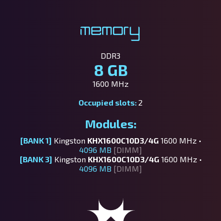
Memory
DDR3
8 GB
1600 MHz
Occupied slots:
2
Modules:
[BANK 1]
Kingston
KHX1600C10D3/4G
1600 MHz •
4096 MB
[DIMM]
[BANK 3]
Kingston
KHX1600C10D3/4G
1600 MHz •
4096 MB
[DIMM]