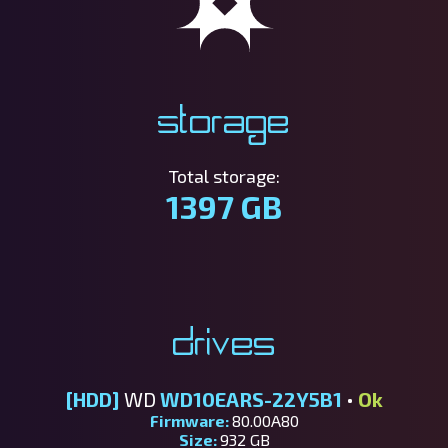
Storage
Total storage:
1397 GB
Drives
[HDD]
WD
WD10EARS-22Y5B1
•
Ok
Firmware:
80.00A80
Size:
932 GB