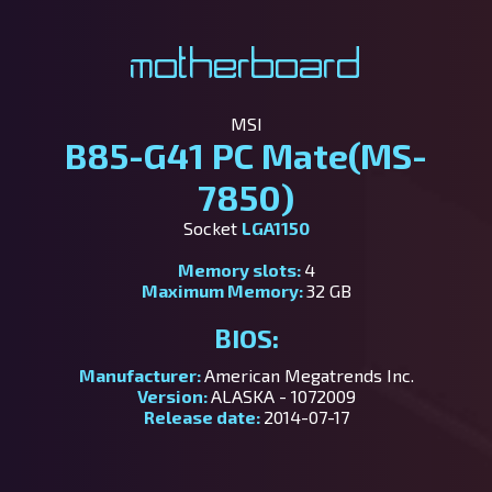
Motherboard
MSI
B85-G41 PC Mate(MS-
7850)
Socket
LGA1150
Memory slots:
4
Maximum Memory:
32 GB
BIOS:
Manufacturer:
American Megatrends Inc.
Version:
ALASKA - 1072009
Release date:
2014-07-17