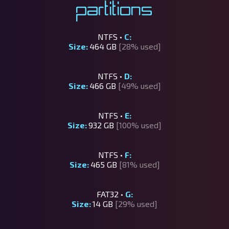
Partitions
NTFS •
C:
Size:
464 GB
[28% used]
NTFS •
D:
Size:
466 GB
[49% used]
NTFS •
E:
Size:
932 GB
[100% used]
NTFS •
F:
Size:
465 GB
[81% used]
FAT32 •
G:
Size:
14 GB
[29% used]