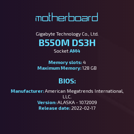
Motherboard
Gigabyte Technology Co., Ltd.
B550M DS3H
Socket
AM4
Memory slots:
4
Maximum Memory:
128 GB
BIOS:
Manufacturer:
American Megatrends International,
LLC.
Version:
ALASKA - 1072009
Release date:
2022-02-17