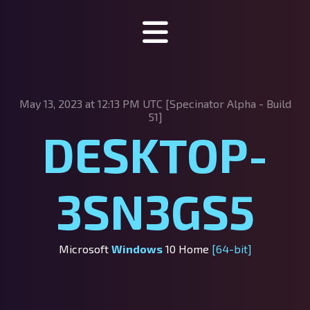
Specinator
May 13, 2023 at 12:13 PM UTC [Specinator
Alpha - Build
About Specinator
51]
DESKTOP-
Downloads
Discord
3SN3GS5
SpecHub
Support us!
Microsoft
Windows
10 Home
[64-bit]