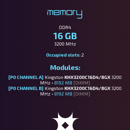
Memory
DDR4
16 GB
3200 MHz
Occupied slots:
2
Modules:
[P0 CHANNEL A]
Kingston
KHX3200C16D4/8GX
3200
MHz •
8192 MB
[DIMM]
[P0 CHANNEL B]
Kingston
KHX3200C16D4/8GX
3200
MHz •
8192 MB
[DIMM]