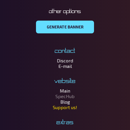
Other options
GENERATE BANNER
Contact
Discord
E-mail
Website
Main
SpecHub
Blog
Support us!
Extras