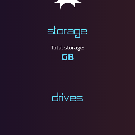
Storage
Total storage:
GB
Drives