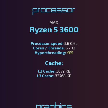
Processor
AMD
Ryzen 5 3600
Processor speed:
3.6 GHz
Cores / Threads:
6 / 12
Hyperthreading:
YES
Cache:
L2 Cache:
3072 KB
L3 Cache:
32768 KB
Graphics