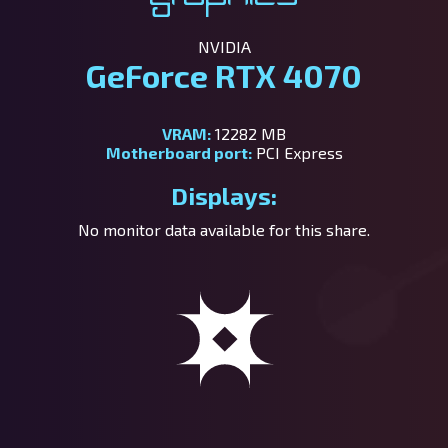
NVIDIA
GeForce RTX 4070
VRAM:
12282 MB
Motherboard port:
PCI Express
Displays:
No monitor data available for this share.