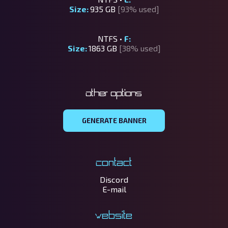
Size:
935 GB
[93% used]
NTFS •
F:
Size:
1863 GB
[38% used]
Other options
GENERATE BANNER
Contact
Discord
E-mail
Website