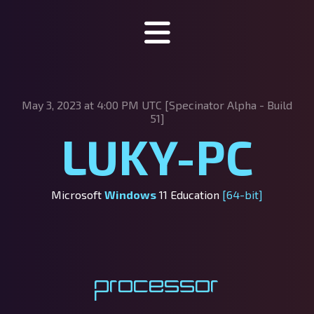
Specinator
May 3, 2023 at 4:00 PM UTC [Specinator
Alpha - Build
About Specinator
51]
LUKY-PC
Downloads
Discord
Microsoft
Windows
11 Education
[64-bit]
SpecHub
Support us!
Processor