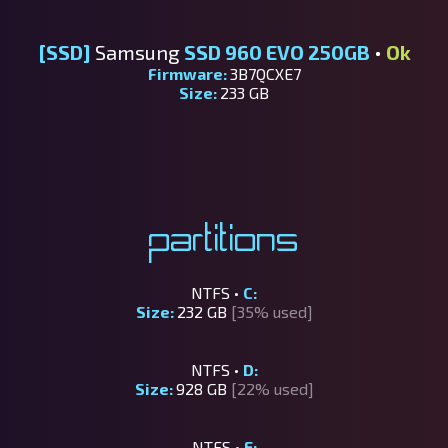
[SSD]
Samsung
SSD 960 EVO 250GB
•
Ok
Firmware:
3B7QCXE7
Size:
233 GB
Partitions
NTFS •
C:
Size:
232 GB
[35% used]
NTFS •
D:
Size:
928 GB
[22% used]
NTFS •
E: