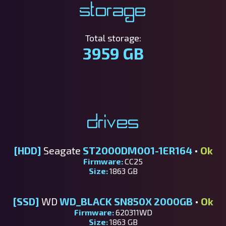
Storage
Total storage:
3959 GB
Drives
[HDD]
Seagate
ST2000DM001-1ER164
•
Ok
Firmware:
CC25
Size:
1863 GB
[SSD]
WD
WD_BLACK SN850X 2000GB
•
Ok
Firmware:
620311WD
Size:
1863 GB