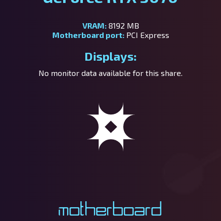
VRAM:
8192 MB
Motherboard port:
PCI Express
Displays:
No monitor data available for this share.
Motherboard