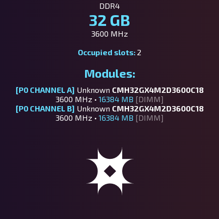
DDR4
32 GB
3600 MHz
Occupied slots:
2
Modules:
[P0 CHANNEL A]
Unknown
CMH32GX4M2D3600C18
3600 MHz •
16384 MB
[DIMM]
[P0 CHANNEL B]
Unknown
CMH32GX4M2D3600C18
3600 MHz •
16384 MB
[DIMM]