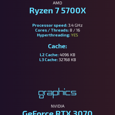
AMD
Ryzen 7 5700X
Processor speed:
3.4 GHz
Cores / Threads:
8 / 16
Hyperthreading:
YES
Cache:
L2 Cache:
4096 KB
L3 Cache:
32768 KB
Graphics
NVIDIA
GeForce RTX 3070