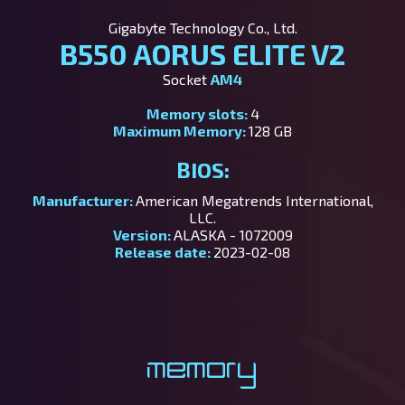
Gigabyte Technology Co., Ltd.
B550 AORUS ELITE V2
Socket
AM4
Memory slots:
4
Maximum Memory:
128 GB
BIOS:
Manufacturer:
American Megatrends International,
LLC.
Version:
ALASKA - 1072009
Release date:
2023-02-08
Memory