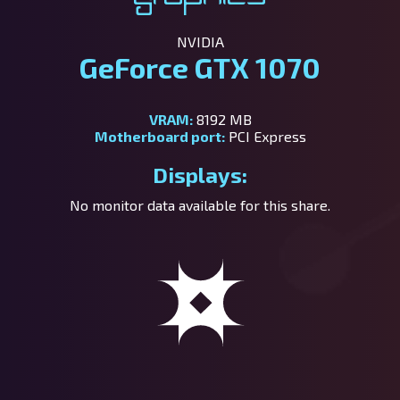
NVIDIA
GeForce GTX 1070
VRAM:
8192 MB
Motherboard port:
PCI Express
Displays:
No monitor data available for this share.