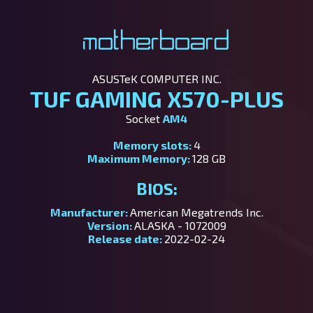
Motherboard
ASUSTeK COMPUTER INC.
TUF GAMING X570-PLUS
Socket
AM4
Memory slots:
4
Maximum Memory:
128 GB
BIOS:
Manufacturer:
American Megatrends Inc.
Version:
ALASKA - 1072009
Release date:
2022-02-24