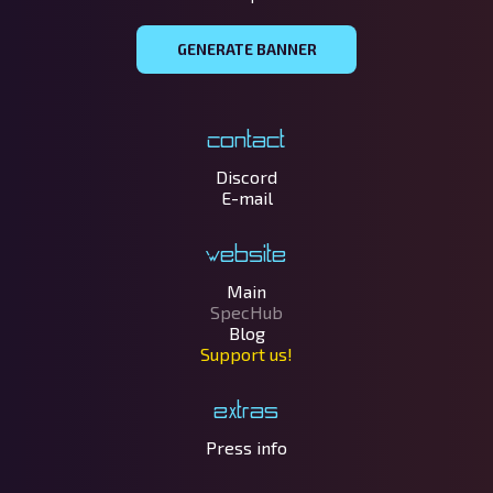
GENERATE BANNER
Contact
Discord
E-mail
Website
Main
SpecHub
Blog
Support us!
Extras
Press info