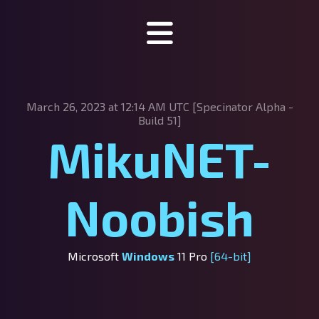
Specinator
March 26, 2023 at 12:14 AM UTC [Specinator
Alpha -
About Specinator
Build 51]
MikuNET-
Downloads
Discord
Noobish
SpecHub
Support us!
Microsoft
Windows
11 Pro
[64-bit]