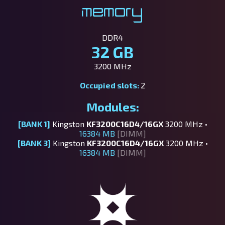
Memory
DDR4
32 GB
3200 MHz
Occupied slots:
2
Modules:
[BANK 1]
Kingston
KF3200C16D4/16GX
3200 MHz •
16384 MB
[DIMM]
[BANK 3]
Kingston
KF3200C16D4/16GX
3200 MHz •
16384 MB
[DIMM]