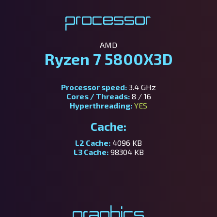
Processor
AMD
Ryzen 7 5800X3D
Processor speed:
3.4 GHz
Cores / Threads:
8 / 16
Hyperthreading:
YES
Cache:
L2 Cache:
4096 KB
L3 Cache:
98304 KB
Graphics