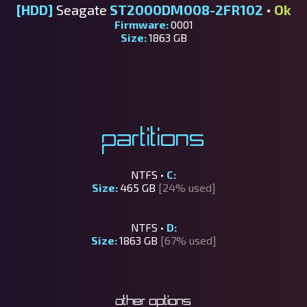
[HDD]
Seagate
ST2000DM008-2FR102
•
Ok
Firmware:
0001
Size:
1863 GB
Partitions
NTFS •
C:
Size:
465 GB
[24% used]
NTFS •
D:
Size:
1863 GB
[67% used]
Other options