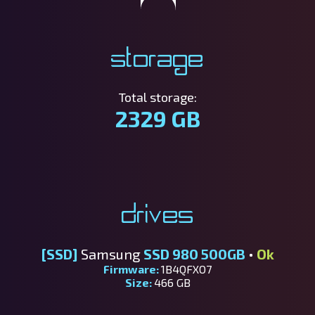
Storage
Total storage:
2329 GB
Drives
[SSD]
Samsung
SSD 980 500GB
•
Ok
Firmware:
1B4QFXO7
Size:
466 GB