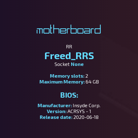
Motherboard
RR
Freed_RRS
Socket
None
Memory slots:
2
Maximum Memory:
64 GB
BIOS:
Manufacturer:
Insyde Corp.
Version:
ACRSYS - 1
Release date:
2020-06-18