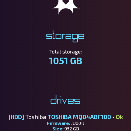
Storage
Total storage:
1051 GB
Drives
[HDD]
Toshiba
TOSHIBA MQ04ABF100
•
Ok
Firmware:
JU001J
Size:
932 GB