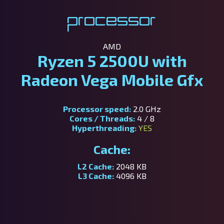
Processor
AMD
Ryzen 5 2500U with
Radeon Vega Mobile Gfx
Processor speed:
2.0 GHz
Cores / Threads:
4 / 8
Hyperthreading:
YES
Cache:
L2 Cache:
2048 KB
L3 Cache:
4096 KB