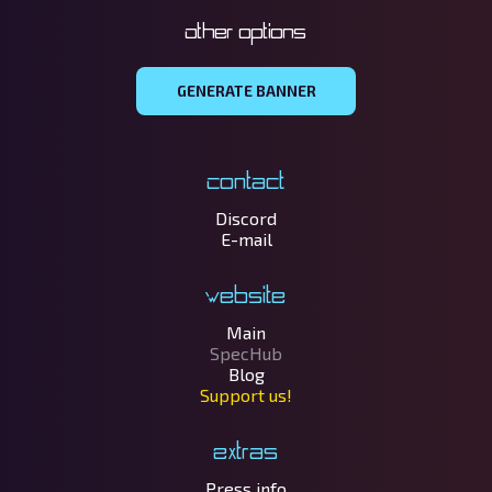
Other options
GENERATE BANNER
Contact
Discord
E-mail
Website
Main
SpecHub
Blog
Support us!
Extras
Press info