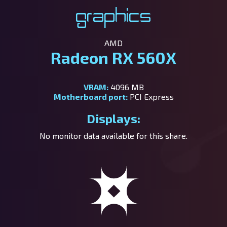
Graphics
AMD
Radeon RX 560X
VRAM:
4096 MB
Motherboard port:
PCI Express
Displays:
No monitor data available for this share.