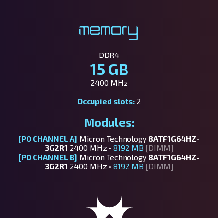
Memory
DDR4
15 GB
2400 MHz
Occupied slots:
2
Modules:
[P0 CHANNEL A]
Micron Technology
8ATF1G64HZ-
3G2R1
2400 MHz •
8192 MB
[DIMM]
[P0 CHANNEL B]
Micron Technology
8ATF1G64HZ-
3G2R1
2400 MHz •
8192 MB
[DIMM]