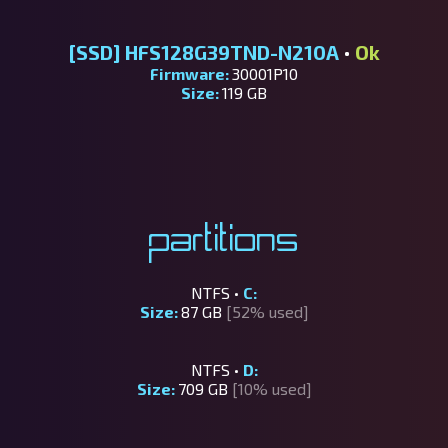
[SSD]
HFS128G39TND-N210A
•
Ok
Firmware:
30001P10
Size:
119 GB
Partitions
NTFS •
C:
Size:
87 GB
[52% used]
NTFS •
D:
Size:
709 GB
[10% used]