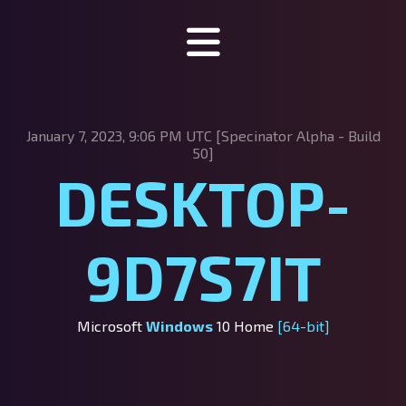
Specinator
January 7, 2023, 9:06 PM UTC [Specinator
Alpha - Build
About Specinator
50]
DESKTOP-
Downloads
Discord
9D7S7IT
SpecHub
Support us!
Microsoft
Windows
10 Home
[64-bit]