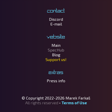
Contact
Discord
E-mail
Website
Main
SpecHub
Blog
Support us!
Extras
Press info
© Copyright 2022-2026
Marek Farkaš
All rights reserved
•
Terms of Use