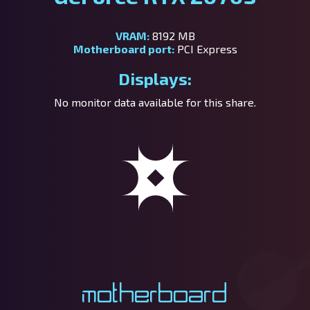
VRAM:
8192 MB
Motherboard port:
PCI Express
Displays:
No monitor data available for this share.
Motherboard