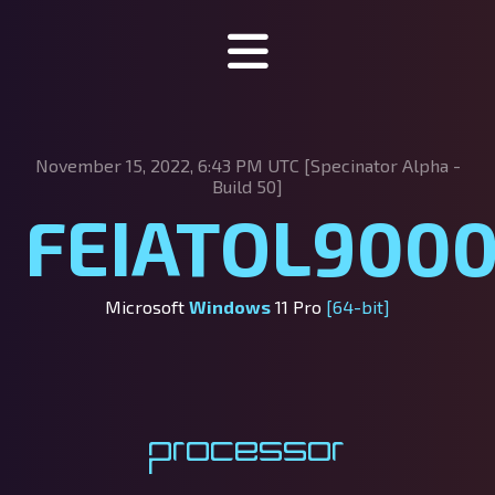
Specinator
November 15, 2022, 6:43 PM UTC [Specinator
Alpha -
About Specinator
Build 50]
FEIATOL900
Downloads
Discord
Microsoft
Windows
11 Pro
[64-bit]
SpecHub
Support us!
Processor