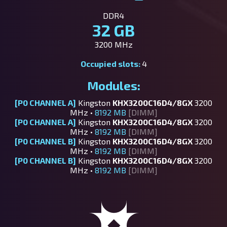
DDR4
32 GB
3200 MHz
Occupied slots:
4
Modules:
[P0 CHANNEL A]
Kingston
KHX3200C16D4/8GX
3200
MHz •
8192 MB
[DIMM]
[P0 CHANNEL A]
Kingston
KHX3200C16D4/8GX
3200
MHz •
8192 MB
[DIMM]
[P0 CHANNEL B]
Kingston
KHX3200C16D4/8GX
3200
MHz •
8192 MB
[DIMM]
[P0 CHANNEL B]
Kingston
KHX3200C16D4/8GX
3200
MHz •
8192 MB
[DIMM]