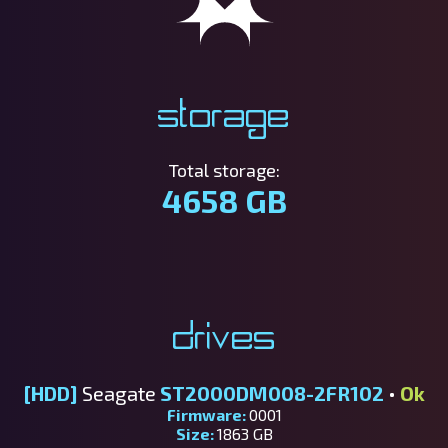
Storage
Total storage:
4658 GB
Drives
[HDD]
Seagate
ST2000DM008-2FR102
•
Ok
Firmware:
0001
Size:
1863 GB