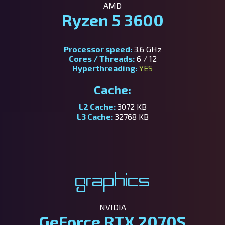
AMD
Ryzen 5 3600
Processor speed:
3.6 GHz
Cores / Threads:
6 / 12
Hyperthreading:
YES
Cache:
L2 Cache:
3072 KB
L3 Cache:
32768 KB
Graphics
NVIDIA
GeForce RTX 2070S