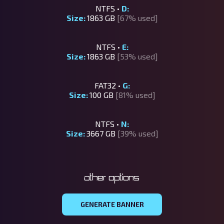
NTFS •
D:
Size:
1863 GB
[67% used]
NTFS •
E:
Size:
1863 GB
[53% used]
FAT32 •
G:
Size:
100 GB
[81% used]
NTFS •
N:
Size:
3667 GB
[39% used]
Other options
GENERATE BANNER