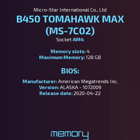
Micro-Star International Co., Ltd
B450 TOMAHAWK MAX
(MS-7C02)
Socket
AM4
Memory slots:
4
Maximum Memory:
128 GB
BIOS:
Manufacturer:
American Megatrends Inc.
Version:
ALASKA - 1072009
Release date:
2020-04-22
Memory