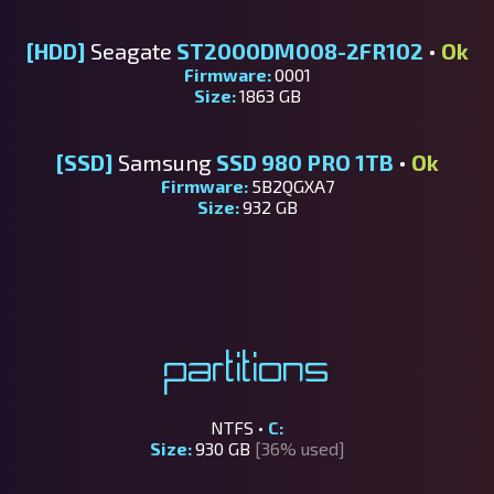
[HDD]
Seagate
ST2000DM008-2FR102
•
Ok
Firmware:
0001
Size:
1863 GB
[SSD]
Samsung
SSD 980 PRO 1TB
•
Ok
Firmware:
5B2QGXA7
Size:
932 GB
Partitions
NTFS •
C:
Size:
930 GB
[36% used]