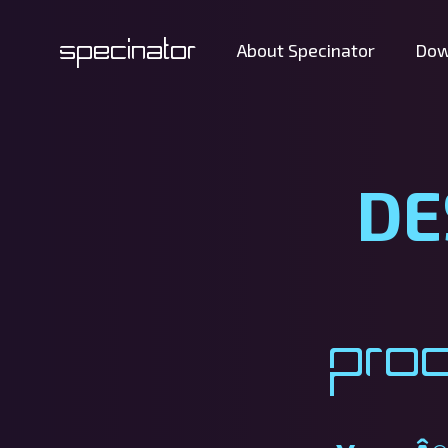
Specinator
About Specinator
Dow
DE
Pro