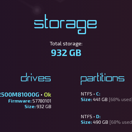
Storage
Total storage:
932 GB
Drives
Partitions
2500M81000G
•
Ok
NTFS •
C:
Size:
441 GB
[68% used
Firmware:
S7780101
Size:
932 GB
NTFS •
D:
Size:
490 GB
[68% used