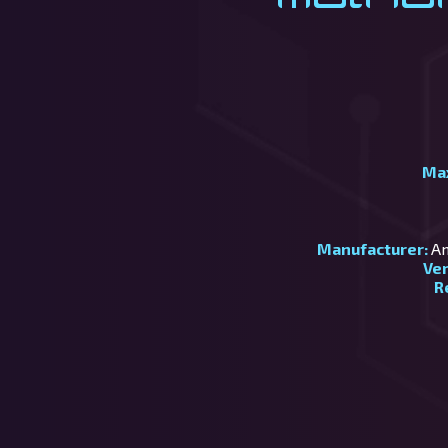
Ma
Manufacturer:
Am
Ve
R