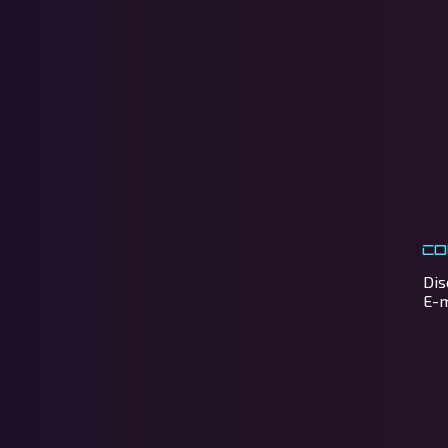
Co
Dis
E-m