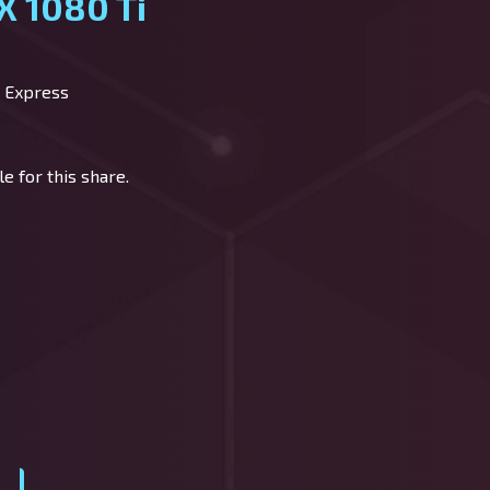
X 1080 Ti
 Express
e for this share.
y