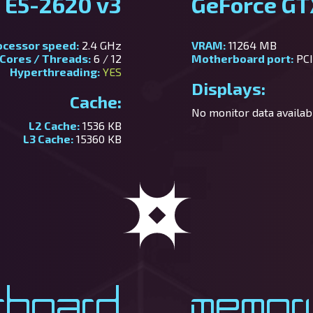
 E5-2620 v3
GeForce GT
ocessor speed:
2.4 GHz
VRAM:
11264 MB
Cores / Threads:
6 / 12
Motherboard port:
PCI
Hyperthreading:
YES
Displays:
Cache:
No monitor data availabl
L2 Cache:
1536 KB
L3 Cache:
15360 KB
rboard
Memor