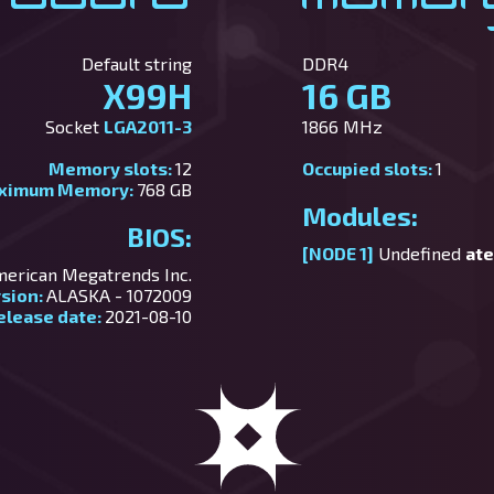
Default string
DDR4
X99H
16 GB
Socket
LGA2011-3
1866 MHz
Memory slots:
12
Occupied slots:
1
ximum Memory:
768 GB
Modules:
BIOS:
[NODE 1]
Undefined
ate
erican Megatrends Inc.
rsion:
ALASKA - 1072009
elease date:
2021-08-10