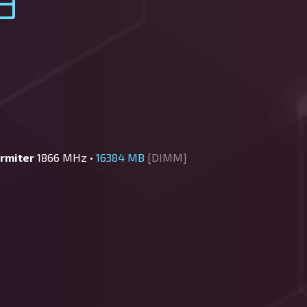
rmiter
1866 MHz •
16384 MB
[DIMM]