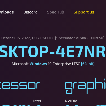
nloads
Discord
SpecHub
Support us!
October 15, 2022, 12:17 PM UTC [Specinator
Alpha - Build 50]
SKTOP-4E7N
Microsoft
Windows
10 Enterprise LTSC
[64-bit]
cessor
Graph
Intel
NVIDIA