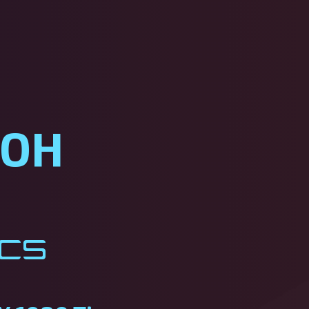
ROH
ics