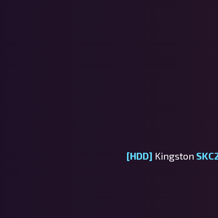
[HDD]
Kingston
SKC