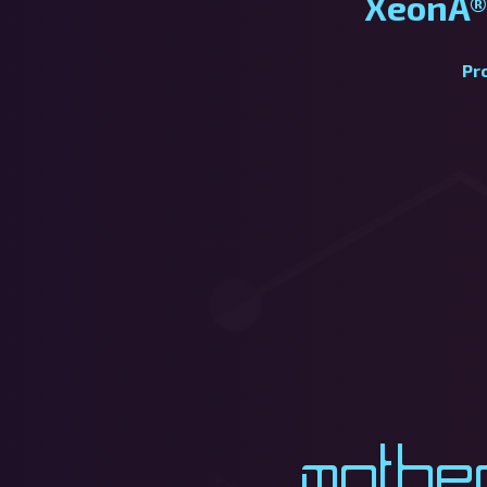
XeonÂ®
Pr
Mothe