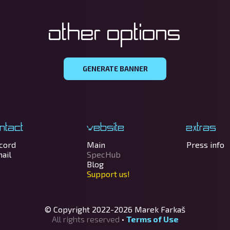
Other options
GENERATE BANNER
ntact
Website
Extras
cord
Main
Press info
ail
SpecHub
Blog
Support us!
© Copyright 2022-2026
Marek Farkaš
All rights reserved
•
Terms of Use