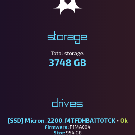
Storage
Total storage:
3748 GB
Drives
[SSD]
Micron_2200_MTFDHBA1T0TCK
•
Ok
Firmware:
P1MA004
Size:
954 GB