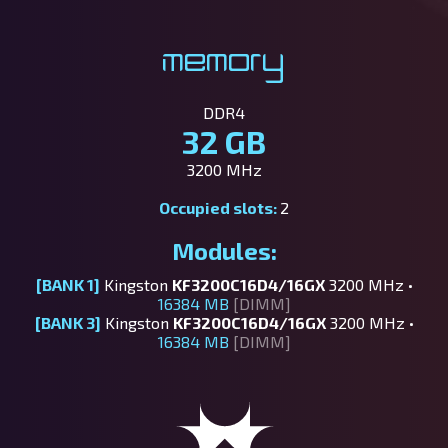
Memory
DDR4
32 GB
3200 MHz
Occupied slots:
2
Modules:
[BANK 1]
Kingston
KF3200C16D4/16GX
3200 MHz •
16384 MB
[DIMM]
[BANK 3]
Kingston
KF3200C16D4/16GX
3200 MHz •
16384 MB
[DIMM]