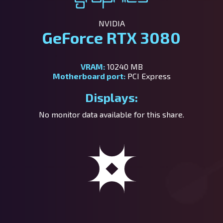
NVIDIA
GeForce RTX 3080
VRAM:
10240 MB
Motherboard port:
PCI Express
Displays:
No monitor data available for this share.