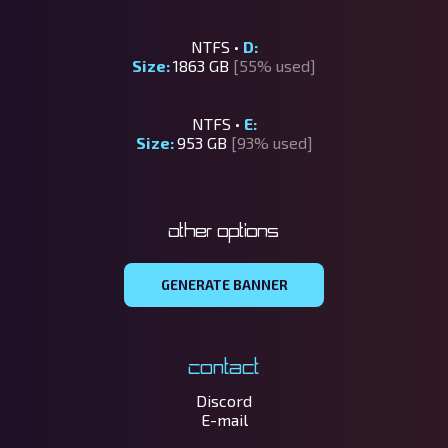
NTFS •
D:
Size:
1863 GB
[55% used]
NTFS •
E:
Size:
953 GB
[93% used]
Other options
GENERATE BANNER
Contact
Discord
E-mail