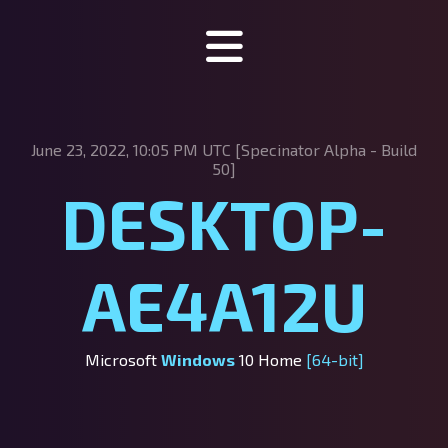
Specinator
June 23, 2022, 10:05 PM UTC [Specinator
Alpha - Build
About Specinator
50]
DESKTOP-
Downloads
Discord
AE4A12U
SpecHub
Support us!
Microsoft
Windows
10 Home
[64-bit]