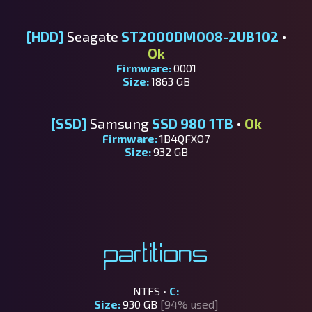
[HDD]
Seagate
ST2000DM008-2UB102
•
Ok
Firmware:
0001
Size:
1863 GB
[SSD]
Samsung
SSD 980 1TB
•
Ok
Firmware:
1B4QFXO7
Size:
932 GB
Partitions
NTFS •
C:
Size:
930 GB
[94% used]