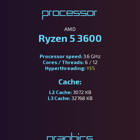
Processor
AMD
Ryzen 5 3600
Processor speed:
3.6 GHz
Cores / Threads:
6 / 12
Hyperthreading:
YES
Cache:
L2 Cache:
3072 KB
L3 Cache:
32768 KB
Graphics