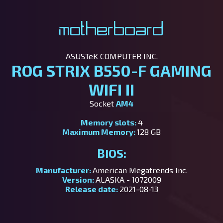
Motherboard
ASUSTeK COMPUTER INC.
ROG STRIX B550-F GAMING
WIFI II
Socket
AM4
Memory slots:
4
Maximum Memory:
128 GB
BIOS:
Manufacturer:
American Megatrends Inc.
Version:
ALASKA - 1072009
Release date:
2021-08-13