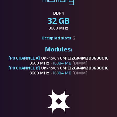
DDR4
32 GB
3600 MHz
Occupied slots:
2
Modules:
[P0 CHANNEL A]
Unknown
CMK32GX4M2D3600C16
3600 MHz •
16384 MB
[DIMM]
[P0 CHANNEL B]
Unknown
CMK32GX4M2D3600C16
3600 MHz •
16384 MB
[DIMM]