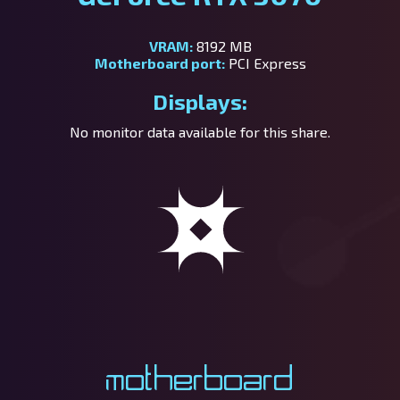
VRAM:
8192 MB
Motherboard port:
PCI Express
Displays:
No monitor data available for this share.
Motherboard