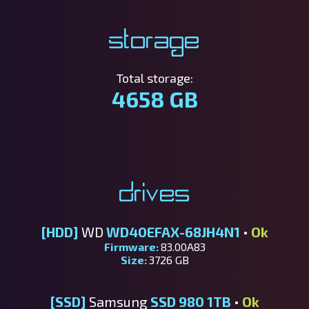
Storage
Total storage:
4658 GB
Drives
[HDD]
WD
WD40EFAX-68JH4N1
•
Ok
Firmware:
83.00A83
Size:
3726 GB
[SSD]
Samsung
SSD 980 1TB
•
Ok