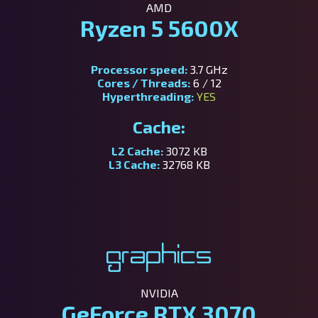
AMD
Ryzen 5 5600X
Processor speed:
3.7 GHz
Cores / Threads:
6 / 12
Hyperthreading:
YES
Cache:
L2 Cache:
3072 KB
L3 Cache:
32768 KB
Graphics
NVIDIA
GeForce RTX 3070