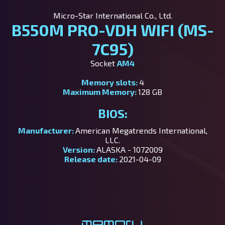
Micro-Star International Co., Ltd.
B550M PRO-VDH WIFI (MS-
7C95)
Socket
AM4
Memory slots:
4
Maximum Memory:
128 GB
BIOS:
Manufacturer:
American Megatrends International,
LLC.
Version:
ALASKA - 1072009
Release date:
2021-04-09
Memory