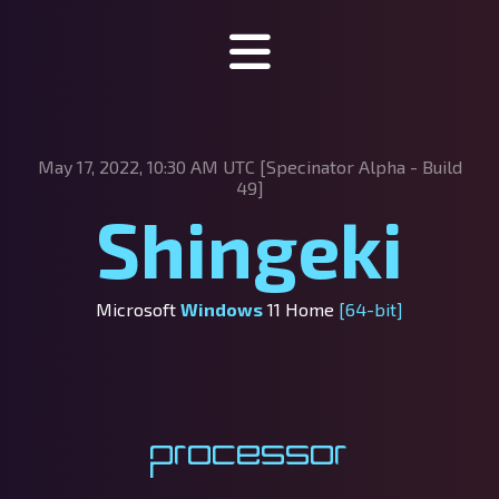
Specinator
May 17, 2022, 10:30 AM UTC [Specinator
Alpha - Build
About Specinator
49]
Shingeki
Downloads
Discord
Microsoft
Windows
11 Home
[64-bit]
SpecHub
Support us!
Processor