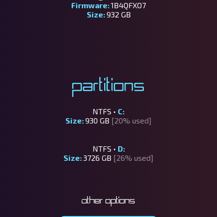
Firmware:
1B4QFXO7
Size:
932 GB
Partitions
NTFS •
C:
Size:
930 GB
[20% used]
NTFS •
D:
Size:
3726 GB
[26% used]
Other options