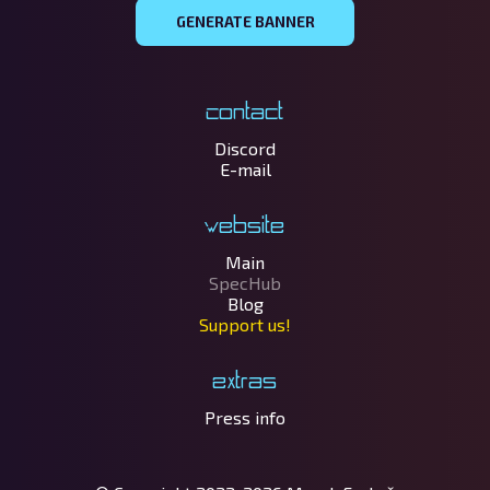
GENERATE BANNER
Contact
Discord
E-mail
Website
Main
SpecHub
Blog
Support us!
Extras
Press info