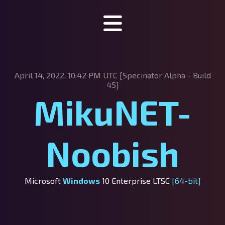
Specinator
April 14, 2022, 10:42 PM UTC [Specinator
Alpha - Build
About Specinator
45]
MikuNET-
Downloads
Discord
Noobish
SpecHub
Support us!
Microsoft
Windows
10 Enterprise LTSC
[64-bit]