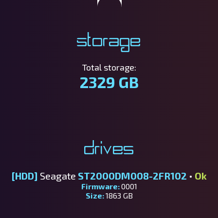
Storage
Total storage:
2329 GB
Drives
[HDD]
Seagate
ST2000DM008-2FR102
•
Ok
Firmware:
0001
Size:
1863 GB