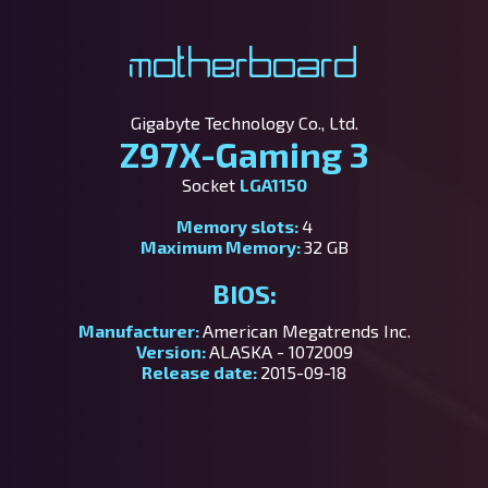
Motherboard
Gigabyte Technology Co., Ltd.
Z97X-Gaming 3
Socket
LGA1150
Memory slots:
4
Maximum Memory:
32 GB
BIOS:
Manufacturer:
American Megatrends Inc.
Version:
ALASKA - 1072009
Release date:
2015-09-18