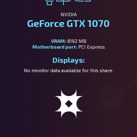
NVIDIA
GeForce GTX 1070
VRAM:
8192 MB
Motherboard port:
PCI Express
Displays:
No monitor data available for this share.