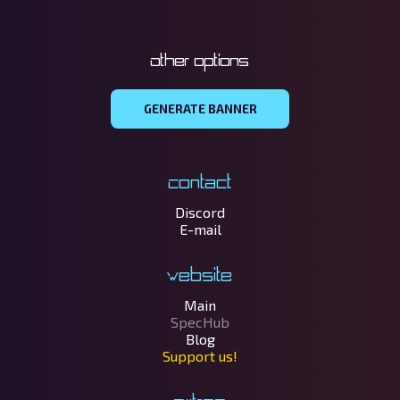
Other options
GENERATE BANNER
Contact
Discord
E-mail
Website
Main
SpecHub
Blog
Support us!