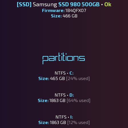
[SSD]
Samsung
SSD 980 500GB
•
Ok
Firmware:
1B4QFXO7
Size:
466 GB
Partitions
NTFS •
C:
Size:
465 GB
[24% used]
NTFS •
D:
Size:
1863 GB
[64% used]
NTFS •
I:
Size:
1863 GB
[12% used]