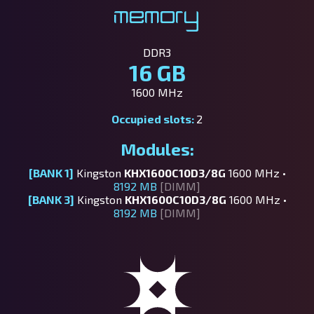
Memory
DDR3
16 GB
1600 MHz
Occupied slots:
2
Modules:
[BANK 1]
Kingston
KHX1600C10D3/8G
1600 MHz •
8192 MB
[DIMM]
[BANK 3]
Kingston
KHX1600C10D3/8G
1600 MHz •
8192 MB
[DIMM]