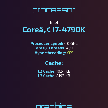
Processor
Intel
Coreâ„¢ i7-4790K
Processor speed:
4.0 GHz
Cores / Threads:
4 / 8
Hyperthreading:
YES
Cache:
L2 Cache:
1024 KB
L3 Cache:
8192 KB
Graphics