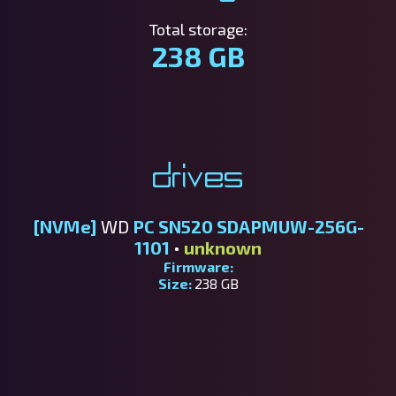
Total storage:
238 GB
Drives
[NVMe]
WD
PC SN520 SDAPMUW-256G-
1101
•
unknown
Firmware:
Size:
238 GB