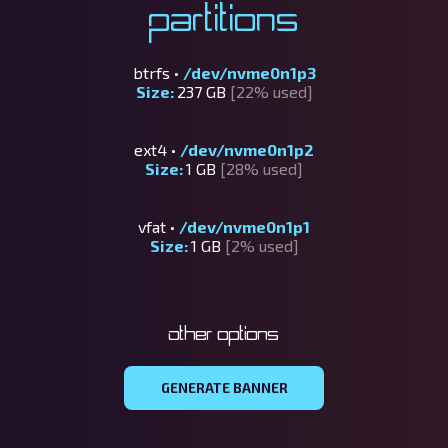
Partitions
btrfs •
/dev/nvme0n1p3
Size:
237 GB
[22% used]
ext4 •
/dev/nvme0n1p2
Size:
1 GB
[28% used]
vfat •
/dev/nvme0n1p1
Size:
1 GB
[2% used]
Other options
GENERATE BANNER