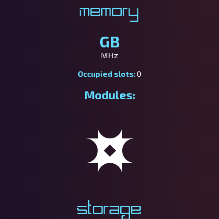
Memory
GB
MHz
Occupied slots:
0
Modules:
Storage