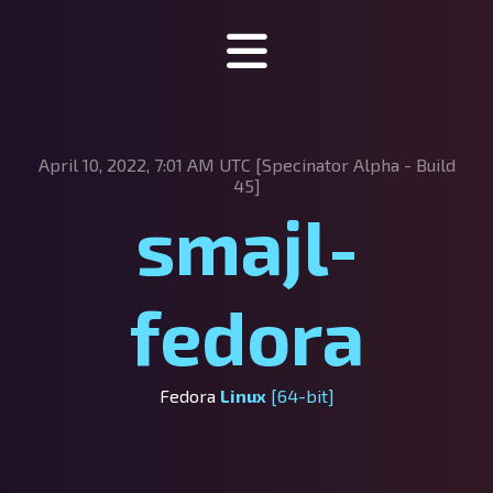
Specinator
April 10, 2022, 7:01 AM UTC [Specinator
Alpha - Build
About Specinator
45]
smajl-
Downloads
Discord
fedora
SpecHub
Support us!
Fedora
Linux
[64-bit]