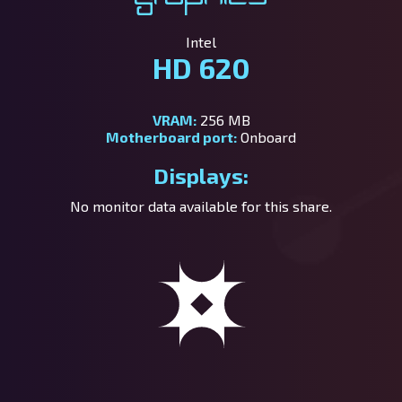
Intel
HD 620
VRAM:
256 MB
Motherboard port:
Onboard
Displays:
No monitor data available for this share.