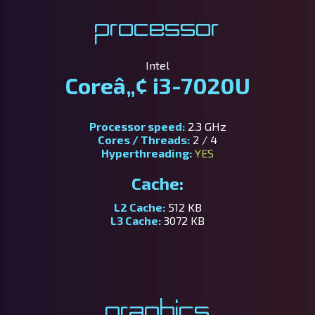
Processor
Intel
Coreâ„¢ i3-7020U
Processor speed:
2.3 GHz
Cores / Threads:
2 / 4
Hyperthreading:
YES
Cache:
L2 Cache:
512 KB
L3 Cache:
3072 KB
Graphics