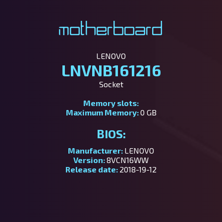
Motherboard
LENOVO
LNVNB161216
Socket
Memory slots:
Maximum Memory:
0 GB
BIOS:
Manufacturer:
LENOVO
Version:
8VCN16WW
Release date:
2018-19-12