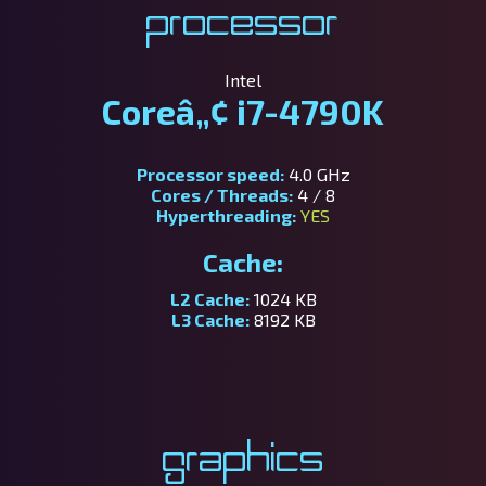
Processor
Intel
Coreâ„¢ i7-4790K
Processor speed:
4.0 GHz
Cores / Threads:
4 / 8
Hyperthreading:
YES
Cache:
L2 Cache:
1024 KB
L3 Cache:
8192 KB
Graphics