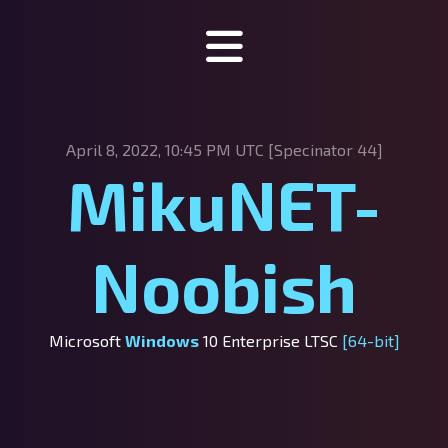
Specinator
April 8, 2022, 10:45 PM UTC [Specinator
44]
About Specinator
MikuNET-
Downloads
Discord
Noobish
SpecHub
Support us!
Microsoft
Windows
10 Enterprise LTSC
[64-bit]