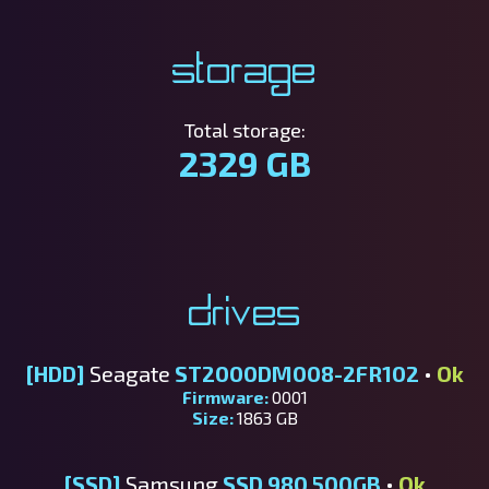
Storage
Total storage:
2329 GB
Drives
[HDD]
Seagate
ST2000DM008-2FR102
•
Ok
Firmware:
0001
Size:
1863 GB
[SSD]
Samsung
SSD 980 500GB
•
Ok