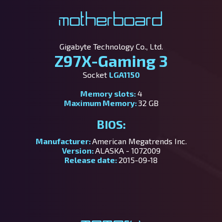
Motherboard
Gigabyte Technology Co., Ltd.
Z97X-Gaming 3
Socket
LGA1150
Memory slots:
4
Maximum Memory:
32 GB
BIOS:
Manufacturer:
American Megatrends Inc.
Version:
ALASKA - 1072009
Release date:
2015-09-18