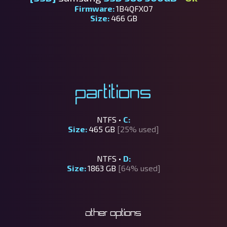
Firmware:
1B4QFXO7
Size:
466 GB
Partitions
NTFS •
C:
Size:
465 GB
[25% used]
NTFS •
D:
Size:
1863 GB
[64% used]
Other options