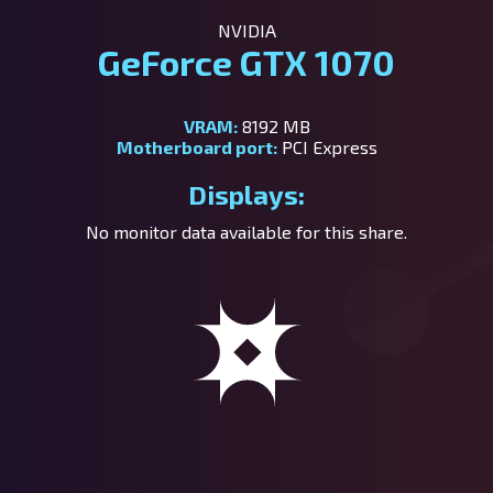
NVIDIA
GeForce GTX 1070
VRAM:
8192 MB
Motherboard port:
PCI Express
Displays:
No monitor data available for this share.