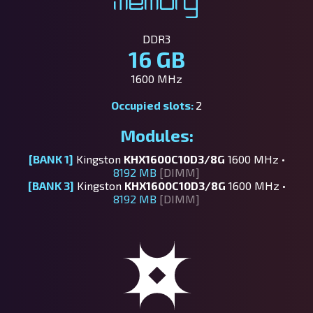
Memory
DDR3
16 GB
1600 MHz
Occupied slots:
2
Modules:
[BANK 1]
Kingston
KHX1600C10D3/8G
1600 MHz •
8192 MB
[DIMM]
[BANK 3]
Kingston
KHX1600C10D3/8G
1600 MHz •
8192 MB
[DIMM]