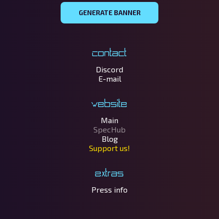
GENERATE BANNER
Contact
Discord
E-mail
Website
Main
SpecHub
Blog
Support us!
Extras
Press info